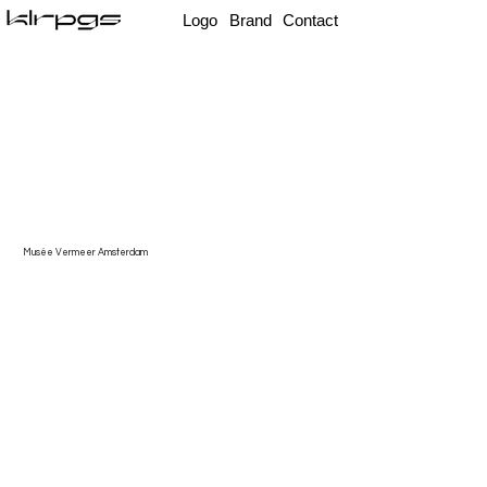
Logo
Brand
Contact
Musée Vermeer Amsterdam
A
rte Podcast