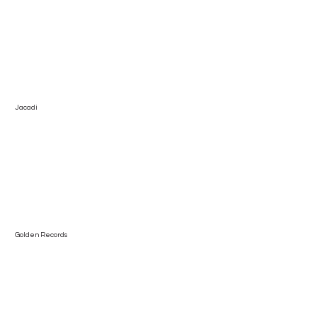
Jacadi
Golden Records